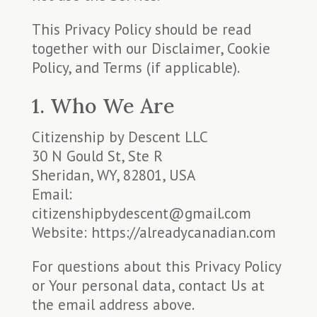
This Privacy Policy should be read
together with our Disclaimer, Cookie
Policy, and Terms (if applicable).
1. Who We Are
Citizenship by Descent LLC
30 N Gould St, Ste R
Sheridan, WY, 82801, USA
Email:
citizenshipbydescent@gmail.com
Website: https://alreadycanadian.com
For questions about this Privacy Policy
or Your personal data, contact Us at
the email address above.