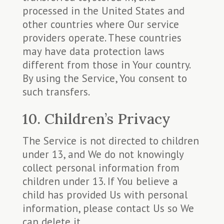
processed in the United States and
other countries where Our service
providers operate. These countries
may have data protection laws
different from those in Your country.
By using the Service, You consent to
such transfers.
10. Children’s Privacy
The Service is not directed to children
under 13, and We do not knowingly
collect personal information from
children under 13. If You believe a
child has provided Us with personal
information, please contact Us so We
can delete it.