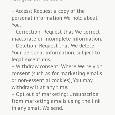
– Access: Request a copy of the
personal information We hold about
You.
– Correction: Request that We correct
inaccurate or incomplete information.
– Deletion: Request that We delete
Your personal information, subject to
legal exceptions.
– Withdraw consent: Where We rely on
consent (such as for marketing emails
or non-essential cookies), You may
withdraw it at any time.
– Opt out of marketing: Unsubscribe
from marketing emails using the link
in any email We send.