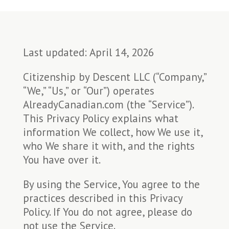
Last updated: April 14, 2026
Citizenship by Descent LLC (“Company,”
“We,” “Us,” or “Our”) operates
AlreadyCanadian.com (the “Service”).
This Privacy Policy explains what
information We collect, how We use it,
who We share it with, and the rights
You have over it.
By using the Service, You agree to the
practices described in this Privacy
Policy. If You do not agree, please do
not use the Service.