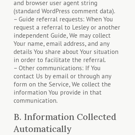
and browser user agent string
(standard WordPress comment data).
– Guide referral requests: When You
request a referral to Lesley or another
independent Guide, We may collect
Your name, email address, and any
details You share about Your situation
in order to facilitate the referral.
– Other communications: If You
contact Us by email or through any
form on the Service, We collect the
information You provide in that
communication.
B. Information Collected
Automatically