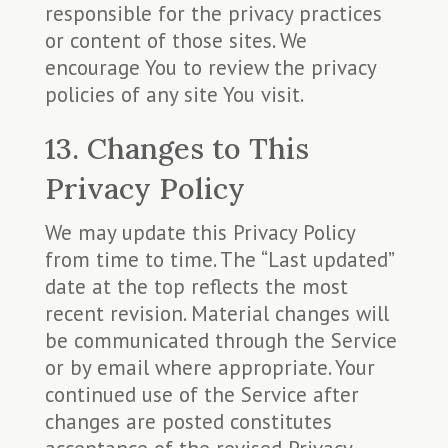
responsible for the privacy practices
or content of those sites. We
encourage You to review the privacy
policies of any site You visit.
13. Changes to This
Privacy Policy
We may update this Privacy Policy
from time to time. The “Last updated”
date at the top reflects the most
recent revision. Material changes will
be communicated through the Service
or by email where appropriate. Your
continued use of the Service after
changes are posted constitutes