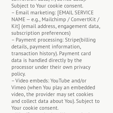
Subject to Your cookie consent.
– Email marketing: [EMAIL SERVICE
NAME — e.g., Mailchimp / ConvertKit /
Kit] (email address, engagement data,
subscription preferences)
– Payment processing: Stripe(billing
details, payment information,
transaction history). Payment card
data is handled directly by the
processor under their own privacy
policy.
– Video embeds: YouTube and/or
Vimeo (when You play an embedded
video, the provider may set cookies
and collect data about You). Subject to
Your cookie consent.