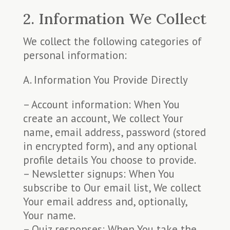
2. Information We Collect
We collect the following categories of
personal information:
A. Information You Provide Directly
– Account information: When You
create an account, We collect Your
name, email address, password (stored
in encrypted form), and any optional
profile details You choose to provide.
– Newsletter signups: When You
subscribe to Our email list, We collect
Your email address and, optionally,
Your name.
– Quiz responses: When You take the