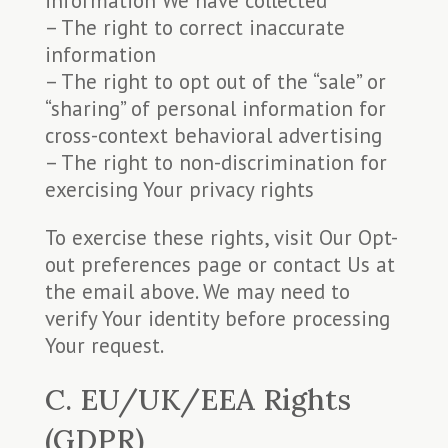
information We have collected
– The right to correct inaccurate
information
– The right to opt out of the “sale” or
“sharing” of personal information for
cross-context behavioral advertising
– The right to non-discrimination for
exercising Your privacy rights
To exercise these rights, visit Our Opt-
out preferences page or contact Us at
the email above. We may need to
verify Your identity before processing
Your request.
C. EU/UK/EEA Rights
(GDPR)