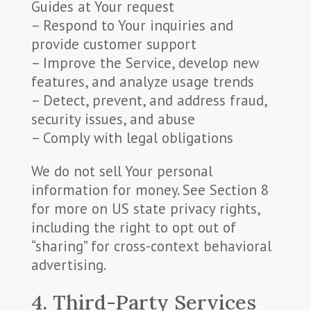
Guides at Your request
– Respond to Your inquiries and
provide customer support
– Improve the Service, develop new
features, and analyze usage trends
– Detect, prevent, and address fraud,
security issues, and abuse
– Comply with legal obligations
We do not sell Your personal
information for money. See Section 8
for more on US state privacy rights,
including the right to opt out of
“sharing” for cross-context behavioral
advertising.
4. Third-Party Services