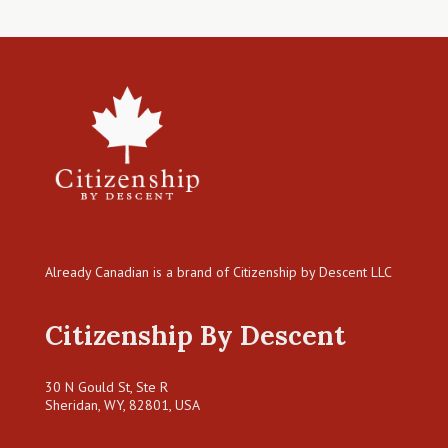
Already Canadian is a brand of Citizenship by Descent LLC
Citizenship By Descent
30 N Gould St, Ste R
Sheridan, WY, 82801, USA