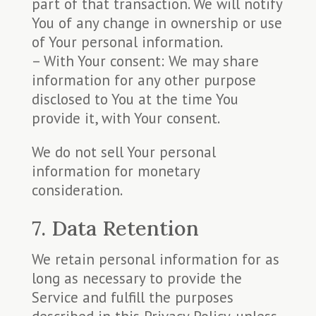
part of that transaction. We will notify
You of any change in ownership or use
of Your personal information.
– With Your consent: We may share
information for any other purpose
disclosed to You at the time You
provide it, with Your consent.
We do not sell Your personal
information for monetary
consideration.
7. Data Retention
We retain personal information for as
long as necessary to provide the
Service and fulfill the purposes