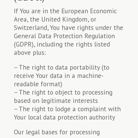
If You are in the European Economic
Area, the United Kingdom, or
Switzerland, You have rights under the
General Data Protection Regulation
(GDPR), including the rights listed
above plus:
– The right to data portability (to
receive Your data in a machine-
readable format)
– The right to object to processing
based on legitimate interests
– The right to lodge a complaint with
Your local data protection authority
Our legal bases for processing