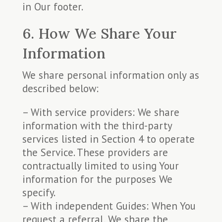
in Our footer.
6. How We Share Your
Information
We share personal information only as
described below:
– With service providers: We share
information with the third-party
services listed in Section 4 to operate
the Service. These providers are
contractually limited to using Your
information for the purposes We
specify.
– With independent Guides: When You
request a referral, We share the