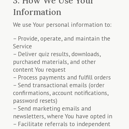
3. How We Use Your
Information
We use Your personal information to:
– Provide, operate, and maintain the
Service
– Deliver quiz results, downloads,
purchased materials, and other
content You request
– Process payments and fulfill orders
– Send transactional emails (order
confirmations, account notifications,
password resets)
– Send marketing emails and
newsletters, where You have opted in
– Facilitate referrals to independent