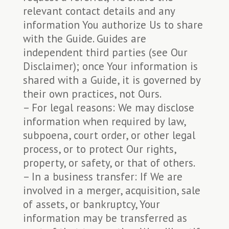
relevant contact details and any
information You authorize Us to share
with the Guide. Guides are
independent third parties (see Our
Disclaimer); once Your information is
shared with a Guide, it is governed by
their own practices, not Ours.
– For legal reasons: We may disclose
information when required by law,
subpoena, court order, or other legal
process, or to protect Our rights,
property, or safety, or that of others.
– In a business transfer: If We are
involved in a merger, acquisition, sale
of assets, or bankruptcy, Your
information may be transferred as