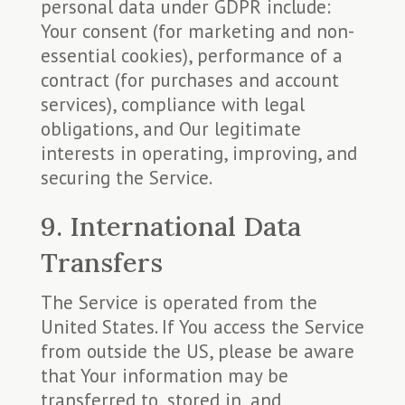
personal data under GDPR include:
Your consent (for marketing and non-
essential cookies), performance of a
contract (for purchases and account
services), compliance with legal
obligations, and Our legitimate
interests in operating, improving, and
securing the Service.
9. International Data
Transfers
The Service is operated from the
United States. If You access the Service
from outside the US, please be aware
that Your information may be
transferred to, stored in, and