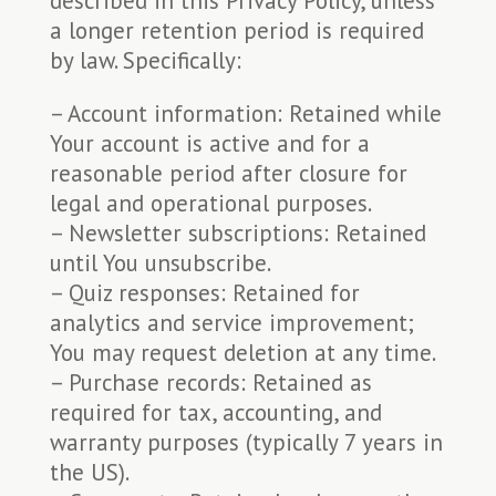
described in this Privacy Policy, unless
a longer retention period is required
by law. Specifically:
– Account information: Retained while
Your account is active and for a
reasonable period after closure for
legal and operational purposes.
– Newsletter subscriptions: Retained
until You unsubscribe.
– Quiz responses: Retained for
analytics and service improvement;
You may request deletion at any time.
– Purchase records: Retained as
required for tax, accounting, and
warranty purposes (typically 7 years in
the US).