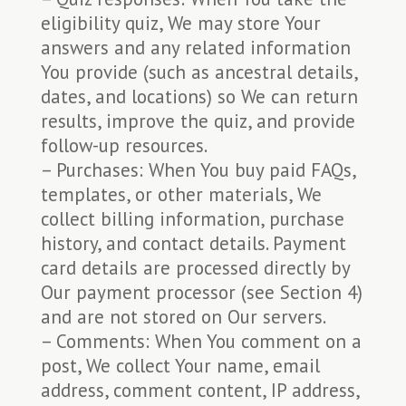
eligibility quiz, We may store Your
answers and any related information
You provide (such as ancestral details,
dates, and locations) so We can return
results, improve the quiz, and provide
follow-up resources.
– Purchases: When You buy paid FAQs,
templates, or other materials, We
collect billing information, purchase
history, and contact details. Payment
card details are processed directly by
Our payment processor (see Section 4)
and are not stored on Our servers.
– Comments: When You comment on a
post, We collect Your name, email
address, comment content, IP address,