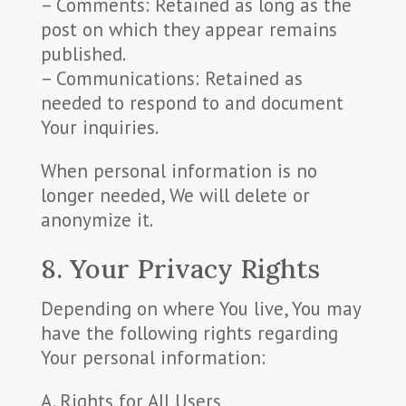
– Comments: Retained as long as the
post on which they appear remains
published.
– Communications: Retained as
needed to respond to and document
Your inquiries.
When personal information is no
longer needed, We will delete or
anonymize it.
8. Your Privacy Rights
Depending on where You live, You may
have the following rights regarding
Your personal information:
A. Rights for All Users