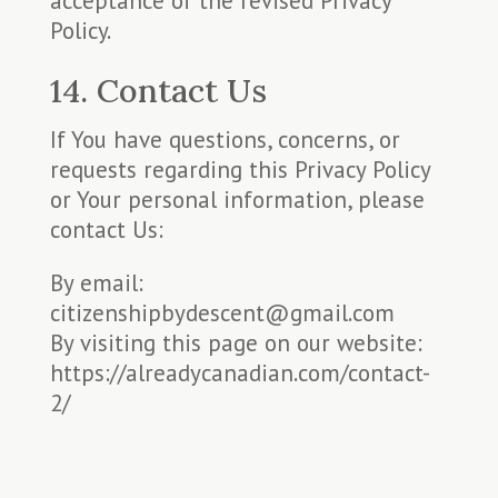
acceptance of the revised Privacy
Policy.
14. Contact Us
If You have questions, concerns, or
requests regarding this Privacy Policy
or Your personal information, please
contact Us:
By email:
citizenshipbydescent@gmail.com
By visiting this page on our website:
https://alreadycanadian.com/contact-
2/