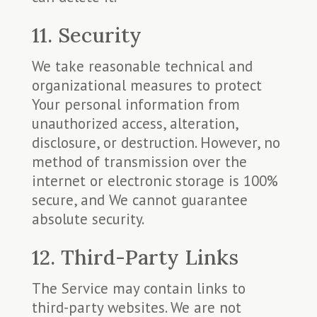
11. Security
We take reasonable technical and
organizational measures to protect
Your personal information from
unauthorized access, alteration,
disclosure, or destruction. However, no
method of transmission over the
internet or electronic storage is 100%
secure, and We cannot guarantee
absolute security.
12. Third-Party Links
The Service may contain links to
third-party websites. We are not