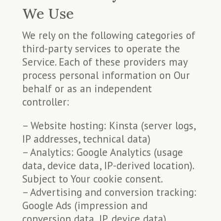
We Use
We rely on the following categories of
third-party services to operate the
Service. Each of these providers may
process personal information on Our
behalf or as an independent
controller:
– Website hosting: Kinsta (server logs,
IP addresses, technical data)
– Analytics: Google Analytics (usage
data, device data, IP-derived location).
Subject to Your cookie consent.
– Advertising and conversion tracking:
Google Ads (impression and
conversion data, IP, device data).