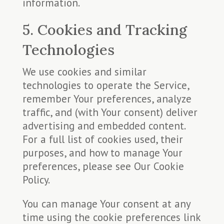
information.
5. Cookies and Tracking
Technologies
We use cookies and similar
technologies to operate the Service,
remember Your preferences, analyze
traffic, and (with Your consent) deliver
advertising and embedded content.
For a full list of cookies used, their
purposes, and how to manage Your
preferences, please see Our Cookie
Policy.
You can manage Your consent at any
time using the cookie preferences link