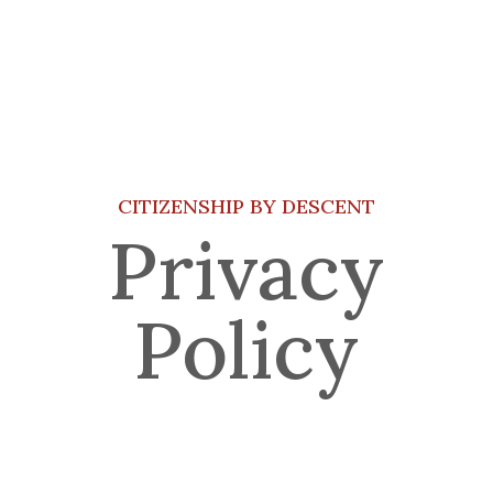
CITIZENSHIP BY DESCENT
Privacy
Policy