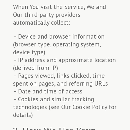
When You visit the Service, We and
Our third-party providers
automatically collect:
– Device and browser information
(browser type, operating system,
device type)
– IP address and approximate location
(derived from IP)
– Pages viewed, links clicked, time
spent on pages, and referring URLs
– Date and time of access
– Cookies and similar tracking
technologies (see Our Cookie Policy for
details)