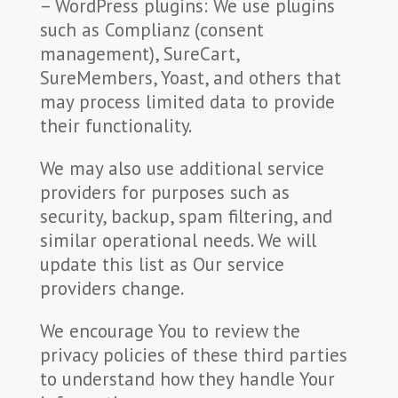
– WordPress plugins: We use plugins
such as Complianz (consent
management), SureCart,
SureMembers, Yoast, and others that
may process limited data to provide
their functionality.
We may also use additional service
providers for purposes such as
security, backup, spam filtering, and
similar operational needs. We will
update this list as Our service
providers change.
We encourage You to review the
privacy policies of these third parties
to understand how they handle Your