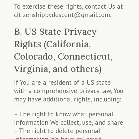
To exercise these rights, contact Us at
citizenshipbydescent@gmail.com.
B. US State Privacy
Rights (California,
Colorado, Connecticut,
Virginia, and others)
If You are a resident of a US state
with a comprehensive privacy law, You
may have additional rights, including:
– The right to know what personal
information We collect, use, and share
– The right to delete personal