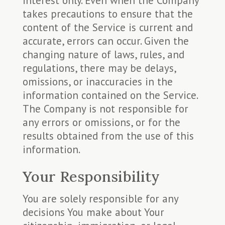
interest only. Even when the Company
takes precautions to ensure that the
content of the Service is current and
accurate, errors can occur. Given the
changing nature of laws, rules, and
regulations, there may be delays,
omissions, or inaccuracies in the
information contained on the Service.
The Company is not responsible for
any errors or omissions, or for the
results obtained from the use of this
information.
Your Responsibility
You are solely responsible for any
decisions You make about Your