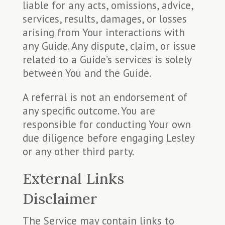
liable for any acts, omissions, advice,
services, results, damages, or losses
arising from Your interactions with
any Guide. Any dispute, claim, or issue
related to a Guide’s services is solely
between You and the Guide.
A referral is not an endorsement of
any specific outcome. You are
responsible for conducting Your own
due diligence before engaging Lesley
or any other third party.
External Links
Disclaimer
The Service may contain links to