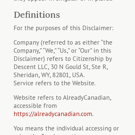
Definitions
For the purposes of this Disclaimer:
Company (referred to as either “the
Company,” “We,” “Us,” or “Our” in this
Disclaimer) refers to Citizenship by
Descent LLC, 30 N Gould St, Ste R,
Sheridan, WY, 82801, USA.
Service refers to the Website.
Website refers to AlreadyCanadian,
accessible from
https://alreadycanadian.com
.
You means the individual accessing or