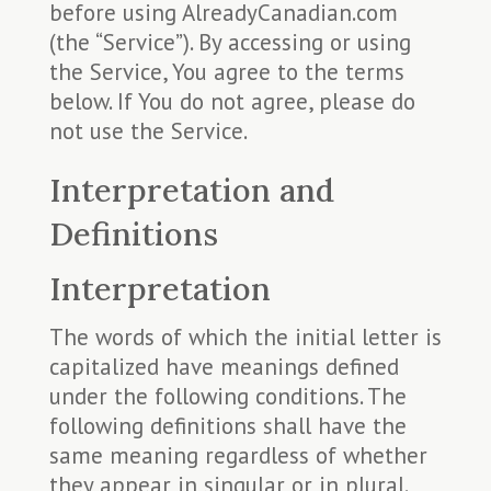
before using AlreadyCanadian.com
(the “Service”). By accessing or using
the Service, You agree to the terms
below. If You do not agree, please do
not use the Service.
Interpretation and
Definitions
Interpretation
The words of which the initial letter is
capitalized have meanings defined
under the following conditions. The
following definitions shall have the
same meaning regardless of whether
they appear in singular or in plural.