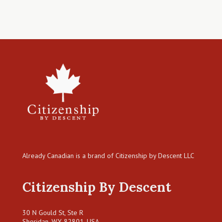
Already Canadian is a brand of Citizenship by Descent LLC
Citizenship By Descent
30 N Gould St, Ste R
Sheridan, WY, 82801, USA