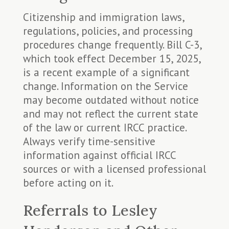
Citizenship and immigration laws,
regulations, policies, and processing
procedures change frequently. Bill C-3,
which took effect December 15, 2025,
is a recent example of a significant
change. Information on the Service
may become outdated without notice
and may not reflect the current state
of the law or current IRCC practice.
Always verify time-sensitive
information against official IRCC
sources or with a licensed professional
before acting on it.
Referrals to Lesley