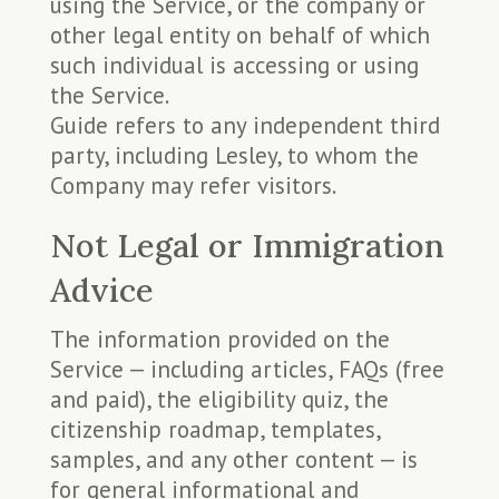
using the Service, or the company or
other legal entity on behalf of which
such individual is accessing or using
the Service.
Guide refers to any independent third
party, including Lesley, to whom the
Company may refer visitors.
Not Legal or Immigration
Advice
The information provided on the
Service — including articles, FAQs (free
and paid), the eligibility quiz, the
citizenship roadmap, templates,
samples, and any other content — is
for general informational and