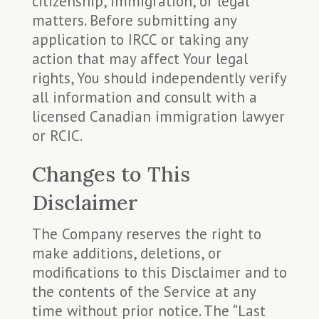
citizenship, immigration, or legal
matters. Before submitting any
application to IRCC or taking any
action that may affect Your legal
rights, You should independently verify
all information and consult with a
licensed Canadian immigration lawyer
or RCIC.
Changes to This
Disclaimer
The Company reserves the right to
make additions, deletions, or
modifications to this Disclaimer and to
the contents of the Service at any
time without prior notice. The “Last