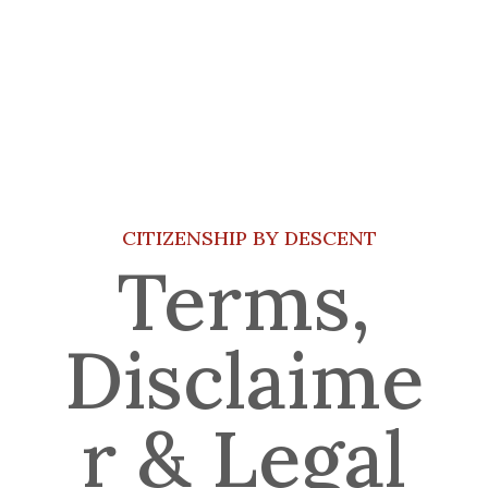
CITIZENSHIP BY DESCENT
Terms,
Disclaime
r & Legal