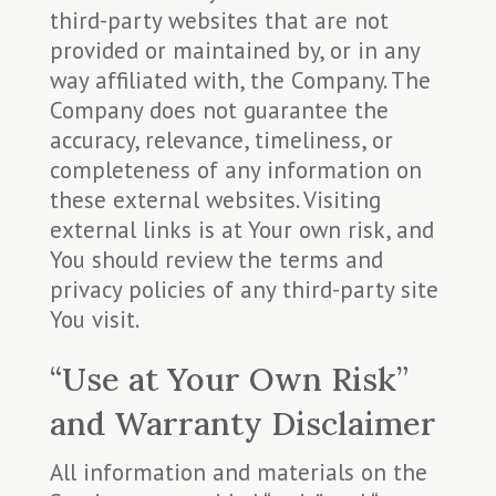
third-party websites that are not
provided or maintained by, or in any
way affiliated with, the Company. The
Company does not guarantee the
accuracy, relevance, timeliness, or
completeness of any information on
these external websites. Visiting
external links is at Your own risk, and
You should review the terms and
privacy policies of any third-party site
You visit.
“Use at Your Own Risk”
and Warranty Disclaimer
All information and materials on the