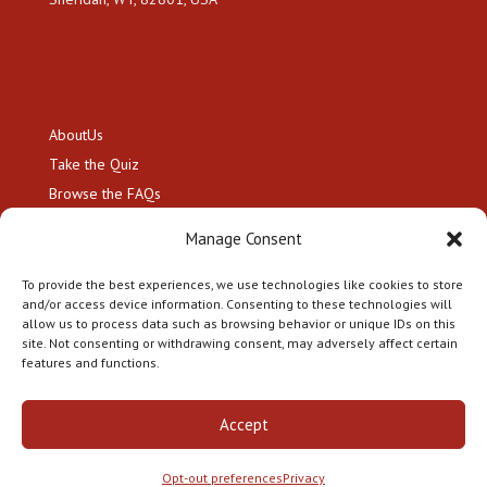
About
Us
Take the
Quiz
Browse the
FAQs
Resource Hub
Manage Consent
Hire a
Genealogist
Contact
To provide the best experiences, we use technologies like cookies to store
and/or access device information. Consenting to these technologies will
allow us to process data such as browsing behavior or unique IDs on this
site. Not consenting or withdrawing consent, may adversely affect certain
features and functions.
Copyright 2026 Citizenship by Descent LLC. All Rights
Accept
Reserved.
Privacy Policy
|
Terms and Conditions
|
Opt-
Out Preferences
Opt-out preferences
Privacy