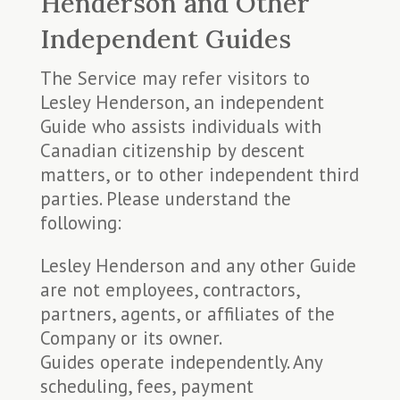
Henderson and Other
Independent Guides
The Service may refer visitors to
Lesley Henderson, an independent
Guide who assists individuals with
Canadian citizenship by descent
matters, or to other independent third
parties. Please understand the
following:
Lesley Henderson and any other Guide
are not employees, contractors,
partners, agents, or affiliates of the
Company or its owner.
Guides operate independently. Any
scheduling, fees, payment