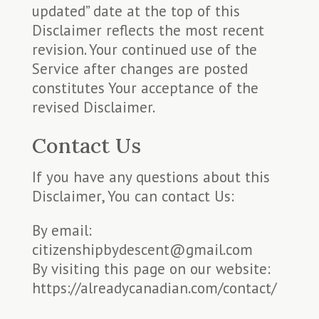
updated” date at the top of this
Disclaimer reflects the most recent
revision. Your continued use of the
Service after changes are posted
constitutes Your acceptance of the
revised Disclaimer.
Contact Us
If you have any questions about this
Disclaimer, You can contact Us:
By email:
citizenshipbydescent@gmail.com
By visiting this page on our website:
https://alreadycanadian.com/contact/