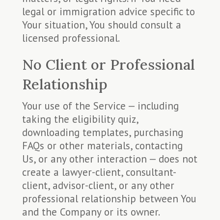
legal or immigration advice specific to
Your situation, You should consult a
licensed professional.
No Client or Professional
Relationship
Your use of the Service — including
taking the eligibility quiz,
downloading templates, purchasing
FAQs or other materials, contacting
Us, or any other interaction — does not
create a lawyer-client, consultant-
client, advisor-client, or any other
professional relationship between You
and the Company or its owner.