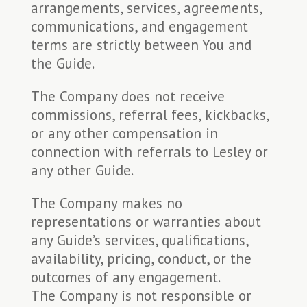
arrangements, services, agreements,
communications, and engagement
terms are strictly between You and
the Guide.
The Company does not receive
commissions, referral fees, kickbacks,
or any other compensation in
connection with referrals to Lesley or
any other Guide.
The Company makes no
representations or warranties about
any Guide’s services, qualifications,
availability, pricing, conduct, or the
outcomes of any engagement.
The Company is not responsible or