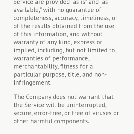
Service are provided “as is” and “as
available,” with no guarantee of
completeness, accuracy, timeliness, or
of the results obtained from the use
of this information, and without
warranty of any kind, express or
implied, including, but not limited to,
warranties of performance,
merchantability, fitness for a
particular purpose, title, and non-
infringement.
The Company does not warrant that
the Service will be uninterrupted,
secure, error-free, or free of viruses or
other harmful components.