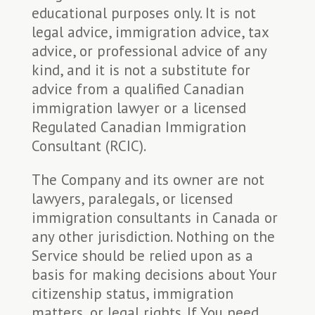
educational purposes only. It is not
legal advice, immigration advice, tax
advice, or professional advice of any
kind, and it is not a substitute for
advice from a qualified Canadian
immigration lawyer or a licensed
Regulated Canadian Immigration
Consultant (RCIC).
The Company and its owner are not
lawyers, paralegals, or licensed
immigration consultants in Canada or
any other jurisdiction. Nothing on the
Service should be relied upon as a
basis for making decisions about Your
citizenship status, immigration
matters, or legal rights. If You need