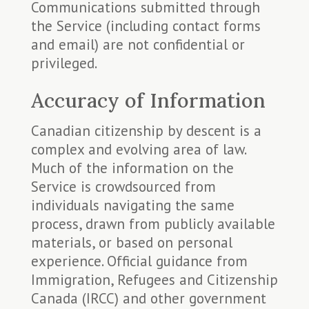
Communications submitted through
the Service (including contact forms
and email) are not confidential or
privileged.
Accuracy of Information
Canadian citizenship by descent is a
complex and evolving area of law.
Much of the information on the
Service is crowdsourced from
individuals navigating the same
process, drawn from publicly available
materials, or based on personal
experience. Official guidance from
Immigration, Refugees and Citizenship
Canada (IRCC) and other government