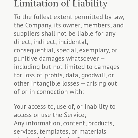
Limitation of Liability
To the fullest extent permitted by law,
the Company, its owner, members, and
suppliers shall not be liable for any
direct, indirect, incidental,
consequential, special, exemplary, or
punitive damages whatsoever —
including but not limited to damages
for loss of profits, data, goodwill, or
other intangible losses — arising out
of or in connection with:
Your access to, use of, or inability to
access or use the Service;
Any information, content, products,
services, templates, or materials