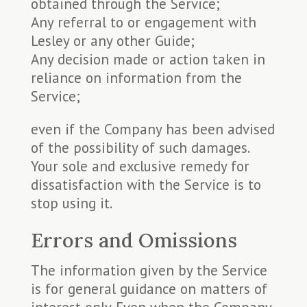
obtained through the Service;
Any referral to or engagement with
Lesley or any other Guide;
Any decision made or action taken in
reliance on information from the
Service;
even if the Company has been advised
of the possibility of such damages.
Your sole and exclusive remedy for
dissatisfaction with the Service is to
stop using it.
Errors and Omissions
The information given by the Service
is for general guidance on matters of