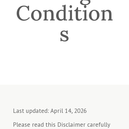
Condition
s
Last updated: April 14, 2026
Please read this Disclaimer carefully