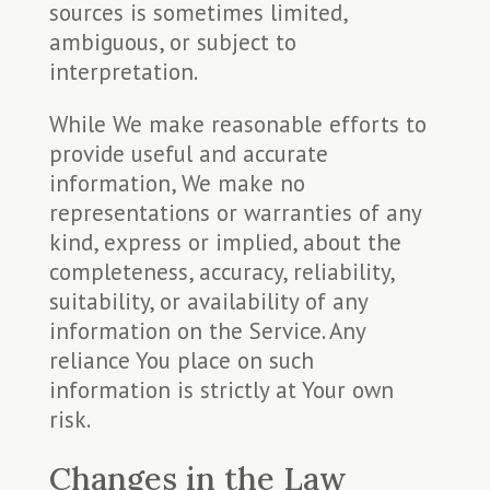
sources is sometimes limited,
ambiguous, or subject to
interpretation.
While We make reasonable efforts to
provide useful and accurate
information, We make no
representations or warranties of any
kind, express or implied, about the
completeness, accuracy, reliability,
suitability, or availability of any
information on the Service. Any
reliance You place on such
information is strictly at Your own
risk.
Changes in the Law