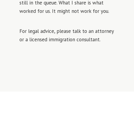
still in the queue. What I share is what
worked for us. It might not work for you.
For legal advice, please talk to an attorney
or a licensed immigration consultant.