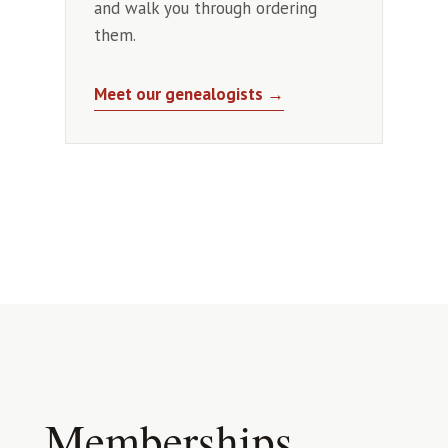
and walk you through ordering
them.
Meet our genealogists →
Memberships