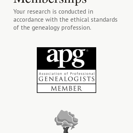
Your research is conducted in
accordance with the ethical standards
of the genealogy profession.