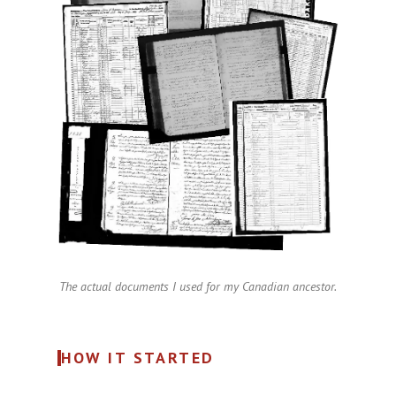
The actual documents I used for my Canadian ancestor.
HOW IT STARTED