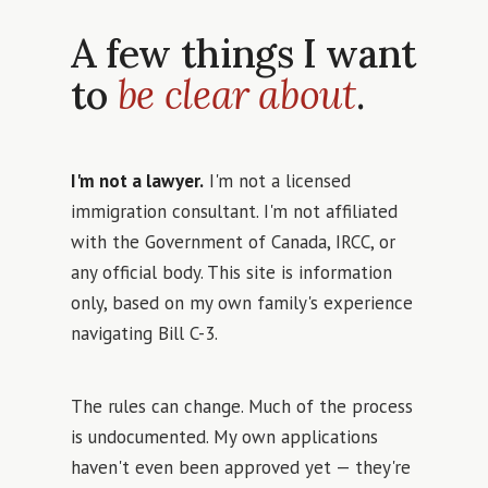
A few things I want
to
be clear about
.
I'm not a lawyer.
I'm not a licensed
immigration consultant. I'm not affiliated
with the Government of Canada, IRCC, or
any official body. This site is information
only, based on my own family's experience
navigating Bill C-3.
The rules can change. Much of the process
is undocumented. My own applications
haven't even been approved yet — they're