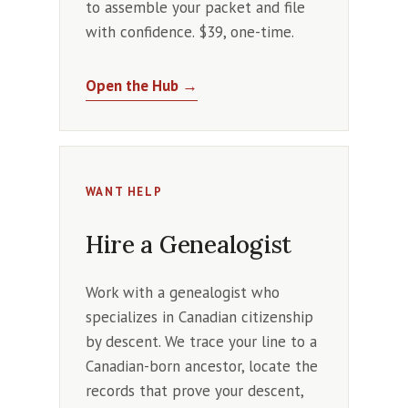
to assemble your packet and file
with confidence. $39, one-time.
Open the Hub →
WANT HELP
Hire a Genealogist
Work with a genealogist who
specializes in Canadian citizenship
by descent. We trace your line to a
Canadian-born ancestor, locate the
records that prove your descent,