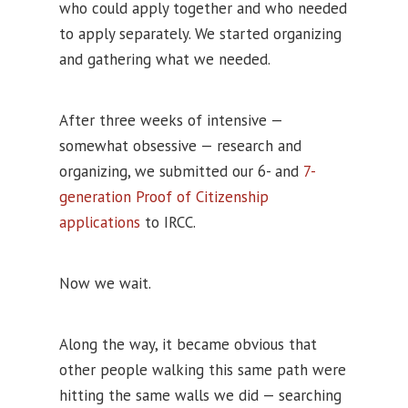
who could apply together and who needed
to apply separately. We started organizing
and gathering what we needed.
After three weeks of intensive —
somewhat obsessive — research and
organizing, we submitted our 6- and
7-
generation Proof of Citizenship
applications
to IRCC.
Now we wait.
Along the way, it became obvious that
other people walking this same path were
hitting the same walls we did — searching