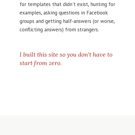
for templates that didn't exist, hunting for
examples, asking questions in Facebook
groups and getting half-answers (or worse,
conflicting answers) from strangers.
I built this site so you don't have to
start from zero.