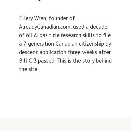
Ellery Wren, founder of
AlreadyCanadian.com, used a decade
of oil & gas title research skills to file
a 7-generation Canadian citizenship by
descent application three weeks after
Bill C-3 passed. This is the story behind
the site.