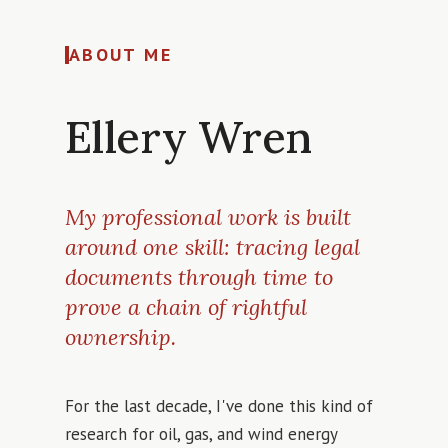
ABOUT ME
Ellery Wren
My professional work is built
around one skill: tracing legal
documents through time to
prove a chain of rightful
ownership.
For the last decade, I've done this kind of
research for oil, gas, and wind energy