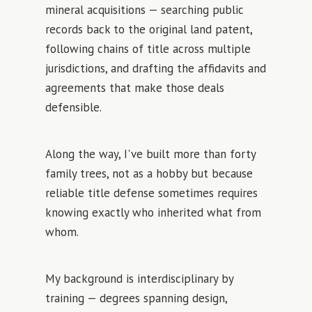
mineral acquisitions — searching public
records back to the original land patent,
following chains of title across multiple
jurisdictions, and drafting the affidavits and
agreements that make those deals
defensible.
Along the way, I've built more than forty
family trees, not as a hobby but because
reliable title defense sometimes requires
knowing exactly who inherited what from
whom.
My background is interdisciplinary by
training — degrees spanning design,