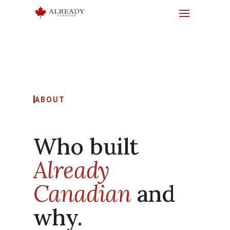
ABOUT
Who built
Already
Canadian
and
why.