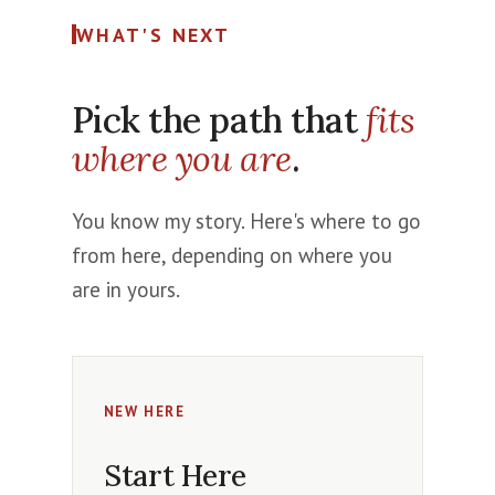
WHAT'S NEXT
Pick the path that
fits
where you are
.
You know my story. Here's where to go
from here, depending on where you
are in yours.
NEW HERE
Start Here