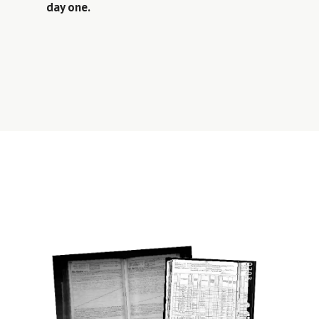
day one.