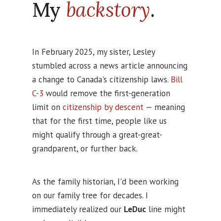
My
backstory
.
In February 2025, my sister, Lesley
stumbled across a news article announcing
a change to Canada's citizenship laws.
Bill
C-3
would remove the first-generation
limit on
citizenship by descent
— meaning
that for the first time, people like us
might qualify through a great-great-
grandparent, or further back.
As the family historian, I'd been working
on our family tree for decades. I
immediately realized our
LeDuc
line might