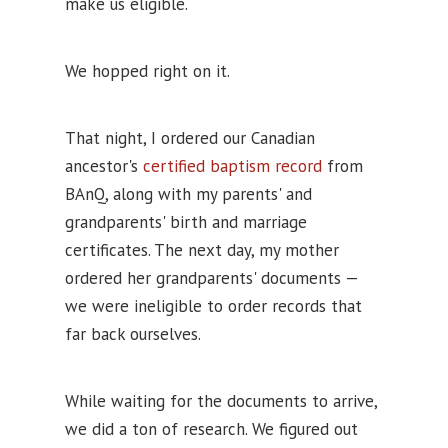
make us eligible.
We hopped right on it.
That night, I ordered our Canadian
ancestor's
certified baptism record
from
BAnQ, along with my parents' and
grandparents' birth and marriage
certificates. The next day, my mother
ordered her grandparents' documents —
we were ineligible to order records that
far back ourselves.
While waiting for the documents to arrive,
we did a ton of research. We figured out