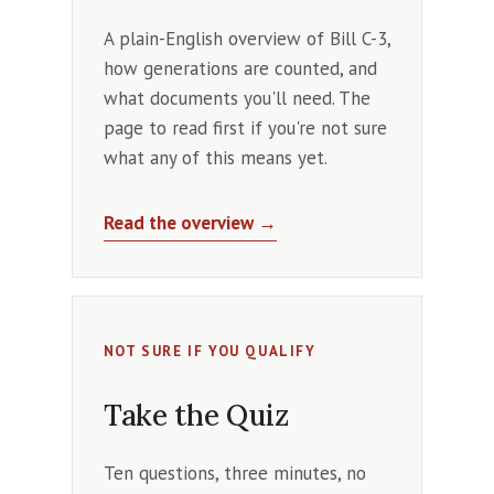
A plain-English overview of Bill C-3,
how generations are counted, and
what documents you'll need. The
page to read first if you're not sure
what any of this means yet.
Read the overview →
NOT SURE IF YOU QUALIFY
Take the Quiz
Ten questions, three minutes, no