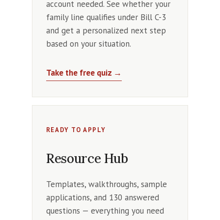
account needed. See whether your
family line qualifies under Bill C-3
and get a personalized next step
based on your situation.
Take the free quiz →
READY TO APPLY
Resource Hub
Templates, walkthroughs, sample
applications, and 130 answered
questions — everything you need