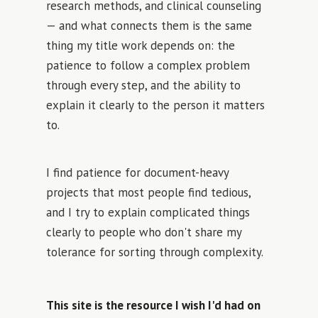
research methods, and clinical counseling
— and what connects them is the same
thing my title work depends on: the
patience to follow a complex problem
through every step, and the ability to
explain it clearly to the person it matters
to.
I find patience for document-heavy
projects that most people find tedious,
and I try to explain complicated things
clearly to people who don't share my
tolerance for sorting through complexity.
This site is the resource I wish I'd had on