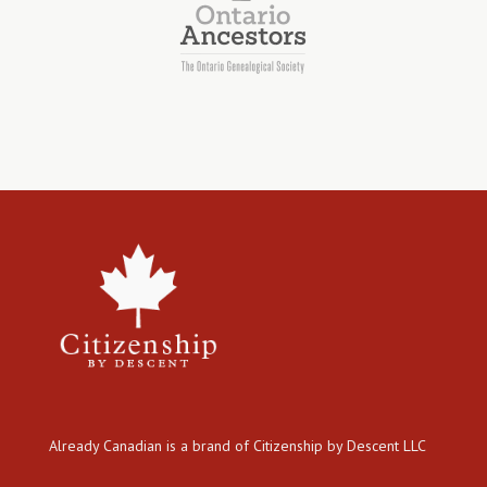
Already Canadian is a brand of Citizenship by Descent LLC