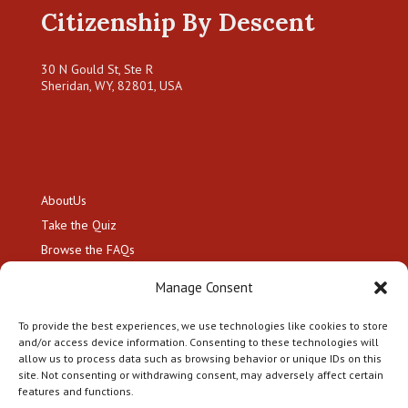
Citizenship By Descent
30 N Gould St, Ste R
Sheridan, WY, 82801, USA
About
Us
Take the
Quiz
Browse the
FAQs
Resource Hub
Manage Consent
Hire a
Genealogist
Contact
To provide the best experiences, we use technologies like cookies to store
and/or access device information. Consenting to these technologies will
allow us to process data such as browsing behavior or unique IDs on this
site. Not consenting or withdrawing consent, may adversely affect certain
features and functions.