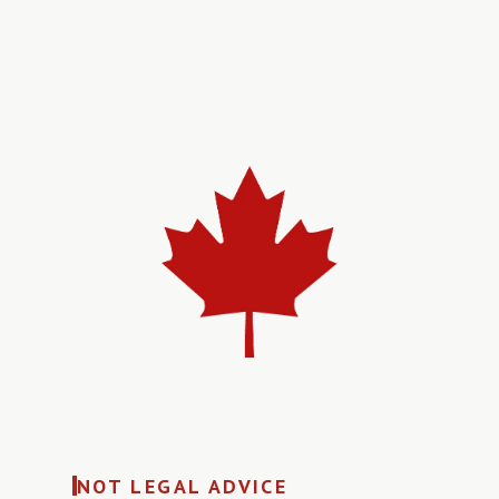
NOT LEGAL ADVICE