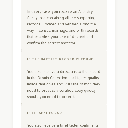
In every case, you receive an Ancestry
family tree containing all the supporting
records I located and verified along the
way — census, marriage, and birth records
that establish your line of descent and
confirm the correct ancestor.
IF THE BAPTISM RECORD IS FOUND
You also receive a direct link to the record
in the Drouin Collection — a higher-quality
image that gives archivists the citation they
need to process a certified copy quickly
should you need to order it.
IF IT ISN'T FOUND
You also receive a brief letter confirming