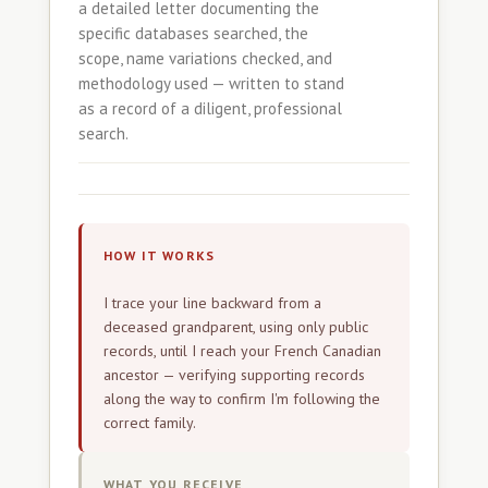
a detailed letter documenting the
specific databases searched, the
scope, name variations checked, and
methodology used — written to stand
as a record of a diligent, professional
search.
HOW IT WORKS
I trace your line backward from a
deceased grandparent, using only public
records, until I reach your French Canadian
ancestor — verifying supporting records
along the way to confirm I'm following the
correct family.
WHAT YOU RECEIVE