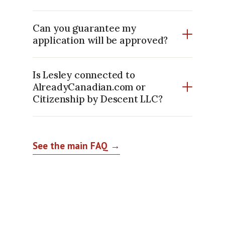
Can you guarantee my
application will be approved?
Is Lesley connected to
AlreadyCanadian.com or
Citizenship by Descent LLC?
See the main FAQ →