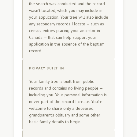
the search was conducted and the record
wasn't located, which you may include in
your application. Your tree will also include
any secondary records I locate — such as
census entries placing your ancestor in
Canada — that can help support your
application in the absence of the baptism
record.
PRIVACY BUILT IN
Your family tree is built from public
records and contains no living people —
including you. Your personal information is
never part of the record I create. You're
welcome to share only a deceased
grandparent's obituary and some other
basic family details to begin.