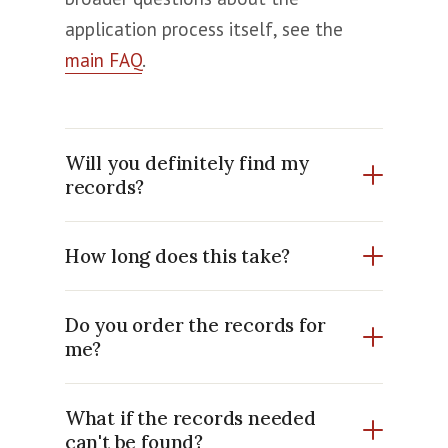
application process itself, see the
main FAQ
.
Will you definitely find my
records?
How long does this take?
Do you order the records for
me?
What if the records needed
can't be found?