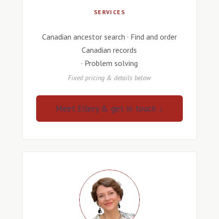
SERVICES
Canadian ancestor search · Find and order
Canadian records
· Problem solving
Fixed pricing & details below
Meet Ellery & get in touch ↓