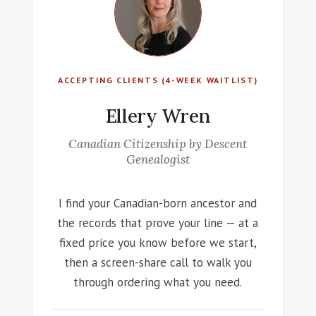
ACCEPTING CLIENTS (4-WEEK WAITLIST)
Ellery Wren
Canadian Citizenship by Descent
Genealogist
I find your Canadian-born ancestor and
the records that prove your line — at a
fixed price you know before we start,
then a screen-share call to walk you
through ordering what you need.