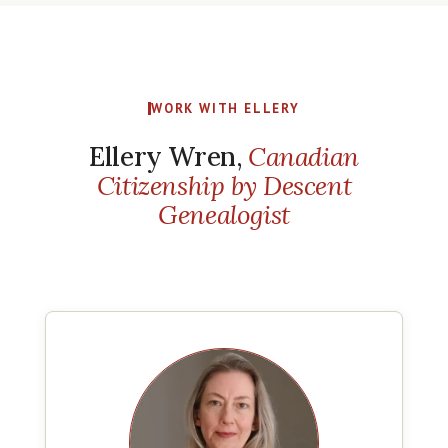
WORK WITH ELLERY
Ellery Wren,
Canadian
Citizenship by Descent
Genealogist