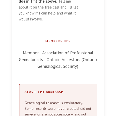
doesn't fit the above.
Tell me
about it on the free call and I'll let
you know if I can help and what it
would involve.
MEMBERSHIPS
Member · Association of Professional
Genealogists · Ontario Ancestors (Ontario
Genealogical Society)
ABOUT THE RESEARCH
Genealogical research is exploratory.
Some records were never created, did not
survive, or are not accessible — and not