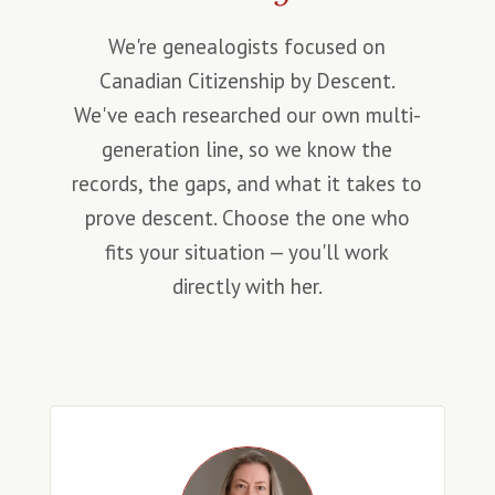
We're genealogists focused on
Canadian Citizenship by Descent.
We've each researched our own multi-
generation line, so we know the
records, the gaps, and what it takes to
prove descent. Choose the one who
fits your situation — you'll work
directly with her.