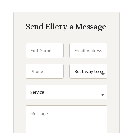
Send Ellery a Message