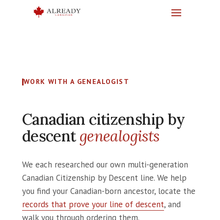
WORK WITH A GENEALOGIST
Canadian citizenship by
descent
genealogists
We each researched our own multi-generation
Canadian Citizenship by Descent line. We help
you find your Canadian-born ancestor, locate the
records that prove your line of descent
, and
walk you through ordering them.