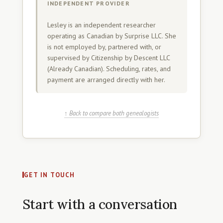
INDEPENDENT PROVIDER
Lesley is an independent researcher
operating as Canadian by Surprise LLC. She
is not employed by, partnered with, or
supervised by Citizenship by Descent LLC
(Already Canadian). Scheduling, rates, and
payment are arranged directly with her.
↑ Back to compare both genealogists
GET IN TOUCH
Start with a conversation