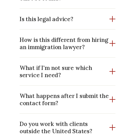
Is this legal advice?
How is this different from hiring
an immigration lawyer?
What if I'm not sure which
service I need?
What happens after I submit the
contact form?
Do you work with clients
outside the United States?