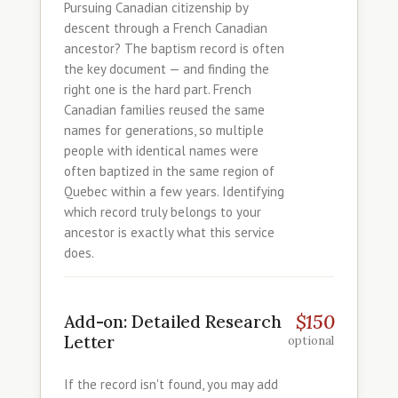
Pursuing Canadian citizenship by
descent through a French Canadian
ancestor? The baptism record is often
the key document — and finding the
right one is the hard part. French
Canadian families reused the same
names for generations, so multiple
people with identical names were
often baptized in the same region of
Quebec within a few years. Identifying
which record truly belongs to your
ancestor is exactly what this service
does.
$150
Add-on: Detailed Research
Letter
optional
If the record isn't found, you may add