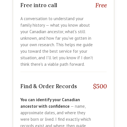
Free
Free intro call
A conversation to understand your
family history — what you know about
your Canadian ancestor, what's still
unknown, and how far you've gotten in
your own research. This helps me guide
you toward the best service for your
situation, and I'll let you know if I don't
think there's a viable path forward.
$500
Find & Order Records
You can identify your Canadian
ancestor with confidence
— name,
approximate dates, and where they
were born or lived. I find exactly which
records exist and where, then guide