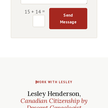
=
15 + 14
Send
Message
WORK WITH LESLEY
Lesley Henderson,
Canadian Citizenship by
Descent Genealogist