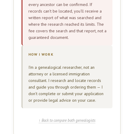
every ancestor can be confirmed. If
records can't be located, you'll receive a
written report of what was searched and
where the research reached its limits. The
fee covers the search and that report, not a
guaranteed document.
HOW I WORK
I'm a genealogical researcher, not an
attorney or a licensed immigration
consultant. I research and locate records
and guide you through ordering them — I
don't complete or submit your application
or provide legal advice on your case.
↑ Back to compare both genealogists