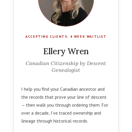
ACCEPTING CLIENTS: 4 WEEK WAITLIST
Ellery Wren
Canadian Citizenship by Descent
Genealogist
I help you find your Canadian ancestor and
the records that prove your line of descent
— then walk you through ordering them. For
over a decade, I've traced ownership and
lineage through historical records.