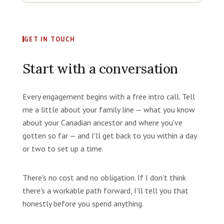
GET IN TOUCH
Start with a conversation
Every engagement begins with a free intro call. Tell
me a little about your family line — what you know
about your Canadian ancestor and where you've
gotten so far — and I'll get back to you within a day
or two to set up a time.
There's no cost and no obligation. If I don't think
there's a workable path forward, I'll tell you that
honestly before you spend anything.