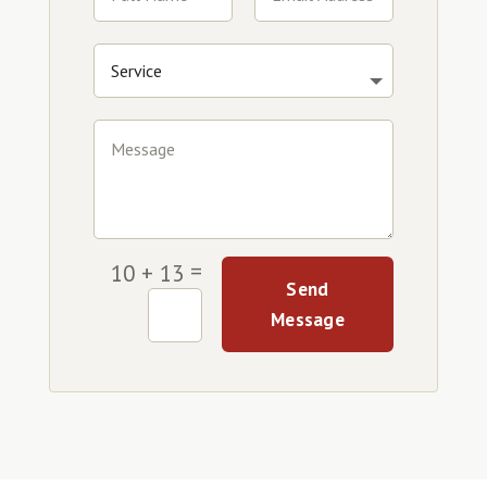
=
10 + 13
Send
Message