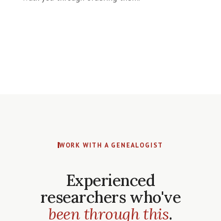
WORK WITH A GENEALOGIST
Experienced
researchers who've
been through this
.