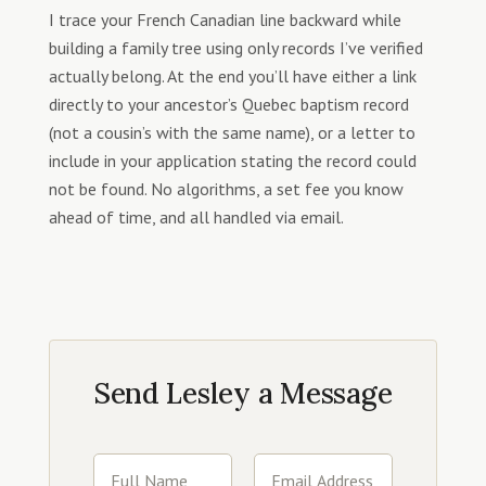
I trace your French Canadian line backward while
building a family tree using only records I’ve verified
actually belong. At the end you’ll have either a link
directly to your ancestor’s Quebec baptism record
(not a cousin’s with the same name), or a letter to
include in your application stating the record could
not be found. No algorithms, a set fee you know
ahead of time, and all handled via email.
Send Lesley a Message