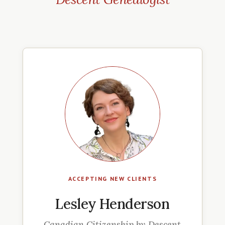
ACCEPTING NEW CLIENTS
Lesley Henderson
Canadian Citizenship by Descent