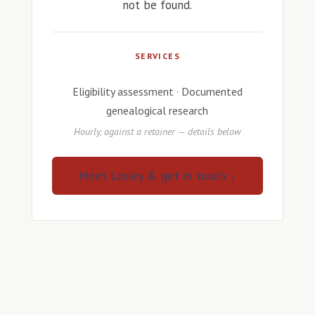
not be found.
SERVICES
Eligibility assessment · Documented
genealogical research
Hourly, against a retainer — details below
Meet Lesley & get in touch ↓