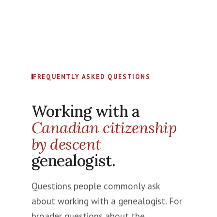
FREQUENTLY ASKED QUESTIONS
Working with a
Canadian citizenship
by descent
genealogist.
Questions people commonly ask
about working with a genealogist. For
broader questions about the