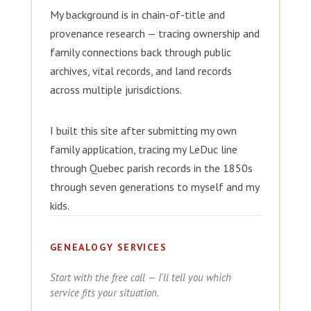
My background is in chain-of-title and
provenance research — tracing ownership and
family connections back through public
archives, vital records, and land records
across multiple jurisdictions.
I built this site after submitting my own
family application, tracing my LeDuc line
through Quebec parish records in the 1850s
through seven generations to myself and my
kids.
GENEALOGY SERVICES
Start with the free call — I'll tell you which
service fits your situation.