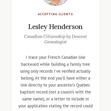
ACCEPTING CLIENTS
Lesley Henderson
Canadian Citizenship by Descent
Genealogist
I trace your French Canadian line
backward while building a family tree
using only records I’ve verified actually
belong. At the end you’ll have either a
link directly to your ancestor’s Quebec
baptism record (not a cousin’s with the
same name), or a letter to include in
your application stating the record could