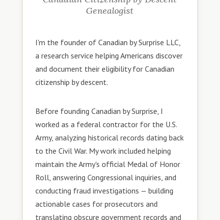
Genealogist
I'm the founder of Canadian by Surprise LLC,
a research service helping Americans discover
and document their eligibility for Canadian
citizenship by descent.
Before founding Canadian by Surprise, I
worked as a federal contractor for the U.S.
Army, analyzing historical records dating back
to the Civil War. My work included helping
maintain the Army's official Medal of Honor
Roll, answering Congressional inquiries, and
conducting fraud investigations — building
actionable cases for prosecutors and
translating obscure government records and