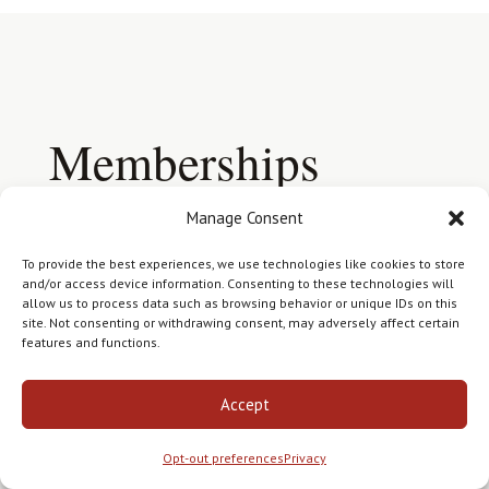
Memberships
Your research is conducted in
Manage Consent
accordance with the ethical standards
To provide the best experiences, we use technologies like cookies to store
of the genealogy profession.
and/or access device information. Consenting to these technologies will
allow us to process data such as browsing behavior or unique IDs on this
site. Not consenting or withdrawing consent, may adversely affect certain
features and functions.
Accept
Opt-out preferences
Privacy