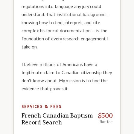
regulations into language any jury could
understand. That institutional background —
knowing how to find, interpret, and cite
complex historical documentation — is the
foundation of every research engagement I
take on.
I believe millions of Americans have a
legitimate claim to Canadian citizenship they
don't know about. My mission is to find the
evidence that proves it.
SERVICES & FEES
$500
French Canadian Baptism
Record Search
flat fee