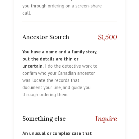
you through ordering on a screen-share
call.
$1,500
Ancestor Search
You have a name and a family story,
but the details are thin or
uncertain.
I do the detective work to
confirm who your Canadian ancestor
was, locate the records that
document your line, and guide you
through ordering them.
Inquire
Something else
An unusual or complex case that