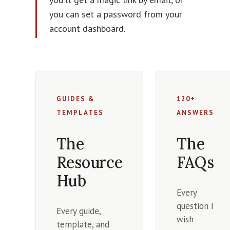
you can set a password from your
account dashboard.
GUIDES &
120+
TEMPLATES
ANSWERS
The
The
Resource
FAQs
Hub
Every
question I
Every guide,
wish
template, and