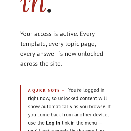
in
.
Your access is active. Every
template, every topic page,
every answer is now unlocked
across the site.
You're logged in
A QUICK NOTE —
right now, so unlocked content will
show automatically as you browse. If
you come back from another device,
use the
Log In
link in the menu —
you'll get a magic link by email, or