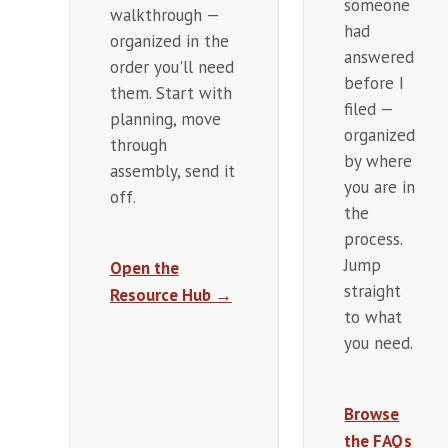
someone
walkthrough —
had
organized in the
answered
order you'll need
before I
them. Start with
filed —
planning, move
organized
through
by where
assembly, send it
you are in
off.
the
process.
Jump
Open the
straight
Resource Hub →
to what
you need.
Browse
the FAQs