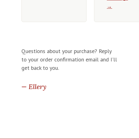
→
Questions about your purchase? Reply
to your order confirmation email and I'll
get back to you.
— Ellery