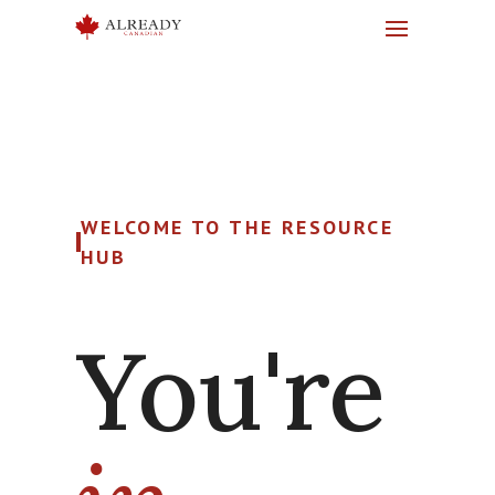
WELCOME TO THE RESOURCE
HUB
You're