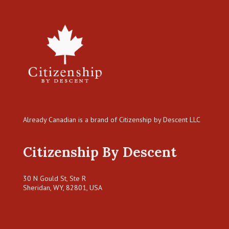
Already Canadian is a brand of Citizenship by Descent LLC
Citizenship By Descent
30 N Gould St, Ste R
Sheridan, WY, 82801, USA